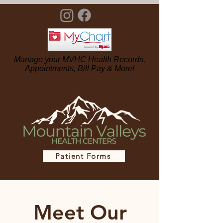
Manage your MVHC Health Records,
Appointments, Bill Pay & More!
Patient Forms
Meet Our