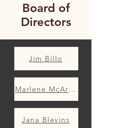
Board of
Directors
Jim Billo
Marlene McArthur
Jana Blevins