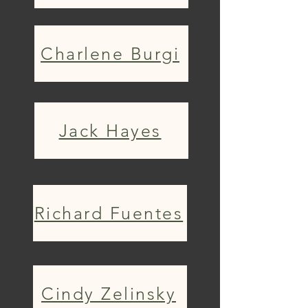
Charlene Burgi
Jack Hayes
Richard Fuentes
Cindy Zelinsky