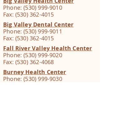
Big Valley Health Center
Phone:
(530) 999-9010
Fax:
(530) 362-4015
Big Valley Dental Center
Phone:
(530) 999-9011
Fax:
(530) 362-4015
Fall River Valley Health Center
Phone:
(530) 999-9020
Fax:
(530) 362-4068
Burney Health Center
Phone:
(530) 999-9030
Fax:
(530) 362-4038
Burney Dental Center
Phone:
(530) 999-9031
Fax:
(530) 362-4038
Butte Valley Health Center
Phone:
(530) 999-9070
Fax:
(530) 362-4056