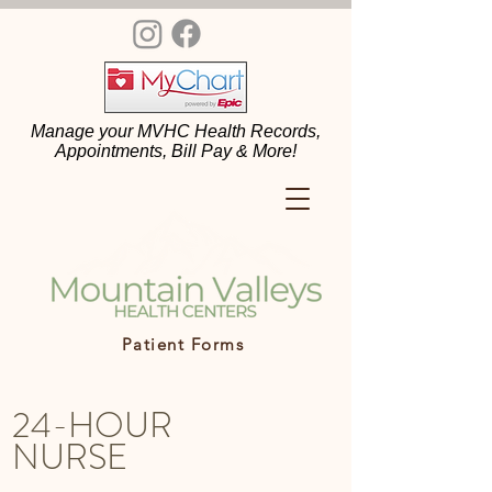
Manage your MVHC Health Records,
Appointments, Bill Pay & More!
Patient Forms
24-HOUR
NURSE