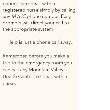
patient can speak with a
registered nurse simply by calling
any
MVHC
phone number. Easy
prompts will direct your call to
the appropriate system.
Help is just a phone call away.
Remember, before you make a
trip to the emergency room you
can call any Mountain Valleys
Health Center to speak with a
nurse.