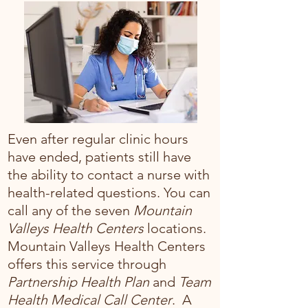
Even after regular clinic hours
have ended, patients still have
the ability to contact a nurse with
health-related questions. You can
call any of the seven
Mountain
Valleys Health Centers
locations.
Mountain Valleys Health Centers
offers this service through
Partnership Health Plan
and
Team
Health Medical Call Center
. A