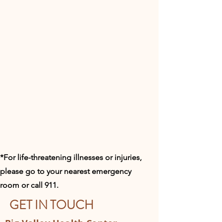
*For life-threatening illnesses or injuries,
please go to your nearest emergency
room or call 911.​
GET IN TOUCH