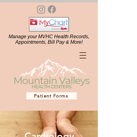
Manage your MVHC Health Records,
Appointments, Bill Pay & More!
Patient Forms
Cardiology