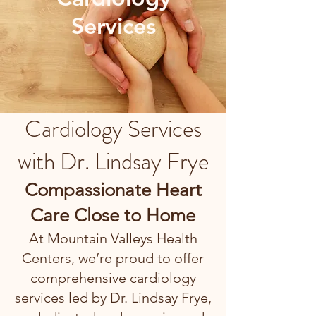
Services
Cardiology Services
with Dr. Lindsay Frye
Compassionate Heart
Care Close to Home
At Mountain Valleys Health
Centers, we’re proud to offer
comprehensive cardiology
services led by Dr. Lindsay Frye,