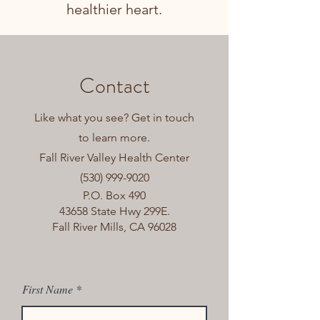
healthier heart.
Contact
Like what you see? Get in touch
to learn more.
Fall River Valley Health Center
(530) 999-9020
P.O. Box 490
43658 State Hwy 299E.
Fall River Mills, CA 96028
First Name