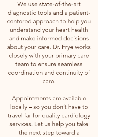
We use state-of-the-art
diagnostic tools and a patient-
centered approach to help you
understand your heart health
and make informed decisions
about your care. Dr. Frye works
closely with your primary care
team to ensure seamless
coordination and continuity of
care.
Appointments are available
locally – so you don’t have to
travel far for quality cardiology
services. Let us help you take
the next step toward a