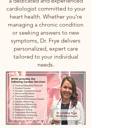
a dedicated and experienced
cardiologist committed to your
heart health. Whether you’re
managing a chronic condition
or seeking answers to new
symptoms, Dr. Frye delivers
personalized, expert care
tailored to your individual
needs.