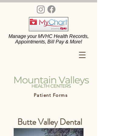
Manage your MVHC Health Records,
Appointments, Bill Pay & More!
Patient Forms
Butte Valley Dental
Center