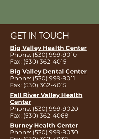
GET IN TOUCH
Big Valley Health Center
Phone:
(530) 999-9010
Fax:
(530) 362-4015
Big Valley Dental Center
Phone:
(530) 999-9011
Fax:
(530) 362-4015
Fall River Valley Health
Center
Phone:
(530) 999-9020
Fax:
(530) 362-4068
Burney Health Center
Phone:
(530) 999-9030