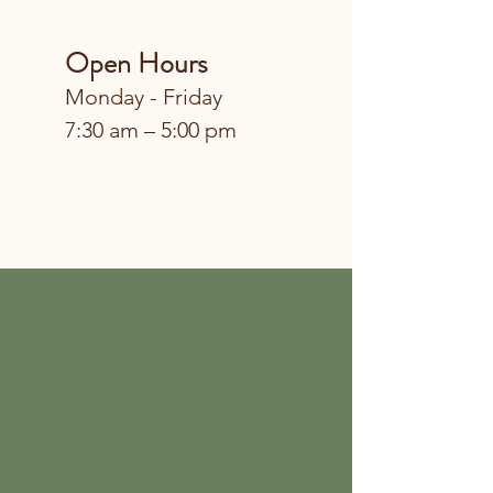
Open Hours
Monday - Friday
7:30 am – 5:00 pm