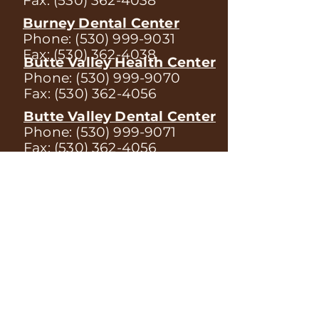
Fax:
(530) 362-4038
Burney Dental Center
Phone:
(530) 999-9031
Fax:
(530) 362-4038
Butte Valley Health Center
Phone:
(530) 999-9070
Fax:
(530) 362-4056
Butte Valley Dental Center
Phone:
(530) 999-9071
Fax:
(530) 362-4056
Tulelake Health Center
Phone:
(530) 999-9060
Fax:
(530) 362-4120
Mount Shasta Health Center
Phone:
(530) 999-9040
Fax:
(530) 362-4088
Weed Health Center
Phone:
(530) 999-9050
Fax:
(530) 362-4387