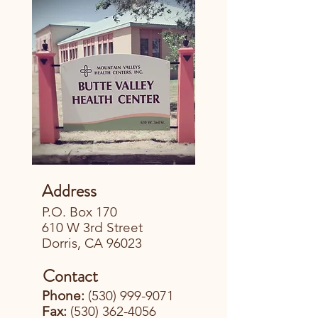
Address
P.O. Box 170
610 W 3rd Street
Dorris, CA 96023
Contact
Phone:
(530) 999-9071
Fax:
(530) 362-4056