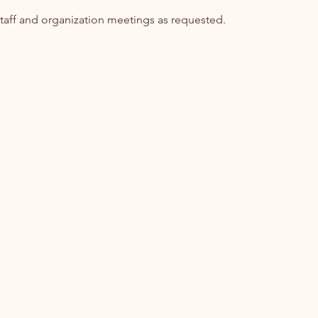
aff and organization meetings as requested.