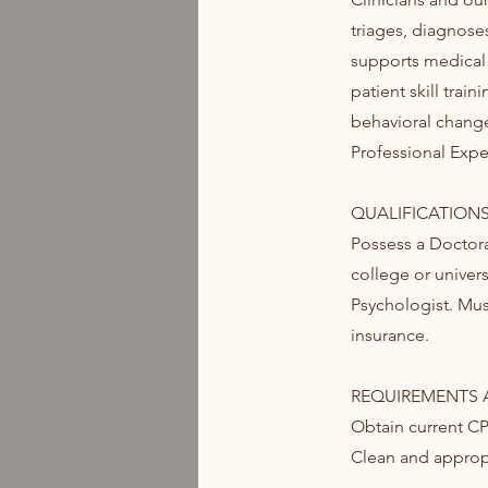
triages, diagnose
supports medical 
patient skill tra
behavioral change
Professional Expe
QUALIFICATIONS
Possess a Doctor
college or univers
Psychologist. Must
insurance.
REQUIREMENTS A
Obtain current C
Clean and appropr