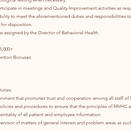
rticipate in meetings and Quality Improvement activities as req
bility to meet the aforementioned duties and responsibilities to
for disposition.
as assigned by the Director of Behavioral Health.
95,000+
ention Bonuses
uties
ronment that promotes trust and cooperation among all staff o
 policies and procedures to ensure that the principles of MVHC
entiality of all patient and employee information.
pervisor of matters of general interest and problem areas as su