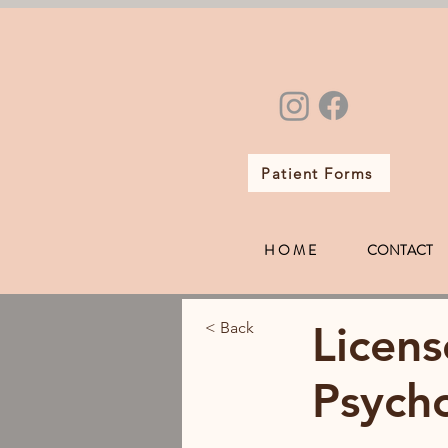
Patient Forms
H O M E
CONTACT
Licens
< Back
Psycho