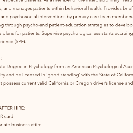
s, and manages patients within behavioral health. Provides brief
and psychosocial interventions by primary care team members. 
ining through psycho-and patient-education strategies to develop
 plans for patients. Supervise psychological assistants accruin
rience (SPE).
:
ate Degree in Psychology from an American Psychological Accr
ity and be licensed in ‘good standing’ with the State of Californ
 possess current valid California or Oregon driver’s license and 
FTER HIRE:
PR card
iate business attire