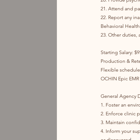
21. Attend and pa
22. Report any ina
Behavioral Health 
23. Other duties, 
Starting Salary: $
Production & Ret
Flexible schedule
OCHIN Epic EMR
General Agency D
1. Foster an envi
2. Enforce clinic
3. Maintain confid
4. Inform your su
or discovered.