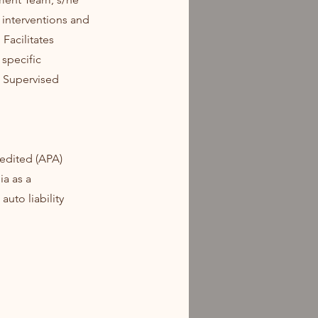
 interventions and
Facilitates
 specific
g Supervised
edited (APA)
ia as a
auto liability