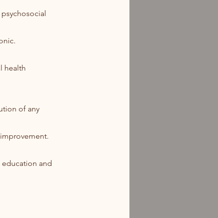
d psychosocial
onic.
l health
ution of any
r improvement.
t education and