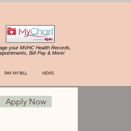
age your MVHC Health Records,
ppointments, Bill Pay & More!
PAY MY BILL
NEWS
Apply Now