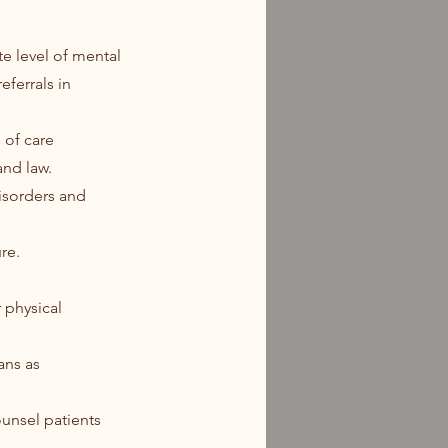
te level of mental
eferrals in
 of care
and law.
disorders and
re.
r physical
ans as
ounsel patients