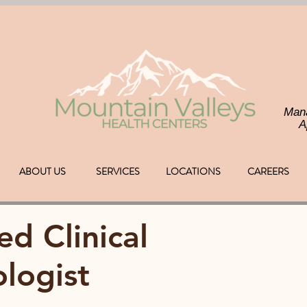
Man
A
ABOUT US
SERVICES
LOCATIONS
CAREERS
ed Clinical
logist