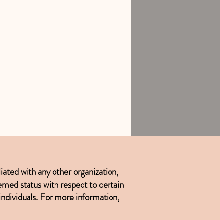
iated with any other organization,
emed status with respect to certain
 individuals. For more information,