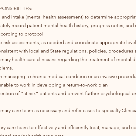
ONSIBILITIES:
ing and intake (mental health assessment) to determine appropria
ately record patient mental health history, progress notes, and r
cording to protocol.
e risk assessments, as needed and coordinate appropriate level
nsistent with local and State regulations, policies, procedures 
rimary health care clinicians regarding the treatment of mental 
blems.
s in managing a chronic medical condition or an invasive procedu
 unable to work in developing a return-to-work plan
etection of “at risk” patients and prevent further psychological o
imary care team as necessary and refer cases to specialty Clinici
ry care team to effectively and efficiently treat, manage, and c
ional and/or health problems.