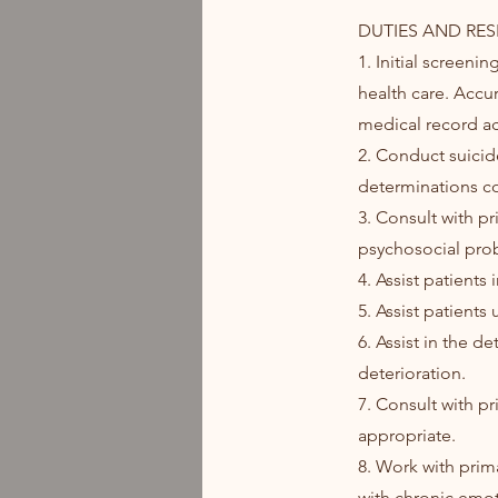
DUTIES AND RESP
1. Initial screen
health care. Accur
medical record ac
2. Conduct suicid
determinations co
3. Consult with p
psychosocial pro
4. Assist patient
5. Assist patients
6. Assist in the d
deterioration.
7. Consult with pr
appropriate.
8. Work with prima
with chronic emot