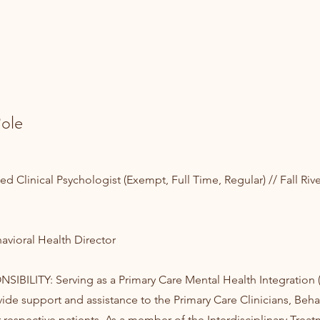
ole
 Clinical Psychologist (Exempt, Full Time, Regular) // Fall Rive
vioral Health Director
IBILITY: Serving as a Primary Care Mental Health Integration
vide support and assistance to the Primary Care Clinicians, Beha
r respective patients. As a member of the Interdisciplinary Trea