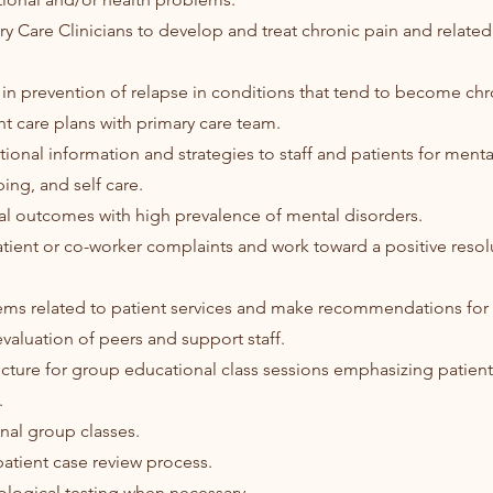
ary Care Clinicians to develop and treat chronic pain and relate
s in prevention of relapse in conditions that tend to become chr
nt care plans with primary care team.
ional information and strategies to staff and patients for menta
ng, and self care.
cal outcomes with high prevalence of mental disorders.
tient or co-worker complaints and work toward a positive resol
lems related to patient services and make recommendations fo
 evaluation of peers and support staff.
ucture for group educational class sessions emphasizing patien
.
nal group classes.
 patient case review process.
ological testing when necessary.