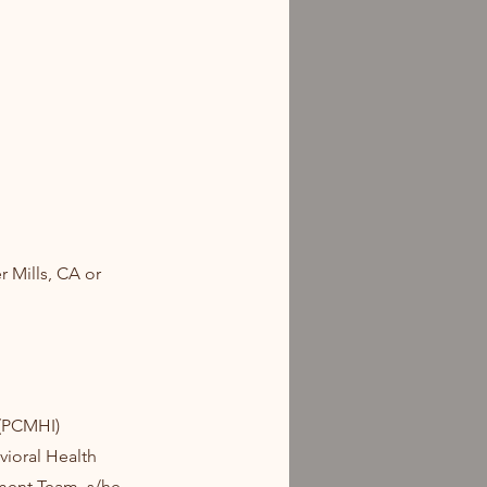
r Mills, CA or
 (PCMHI)
vioral Health
tment Team, s/he