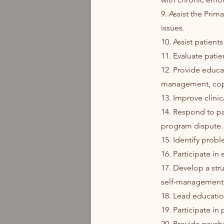
9. Assist the Prim
issues.
10. Assist patient
11. Evaluate patie
12. Provide educat
management, copi
13. Improve clini
14. Respond to pa
program dispute.
15. Identify prob
16. Participate in
17. Develop a str
self-management
18. Lead educatio
19. Participate in
20. Provide psych