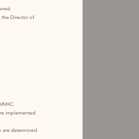
uired.
 the Director of
f MVHC.
 are implemented.
ch are determined