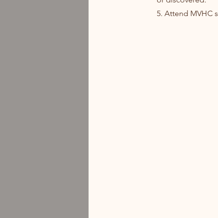
5. Attend MVHC st