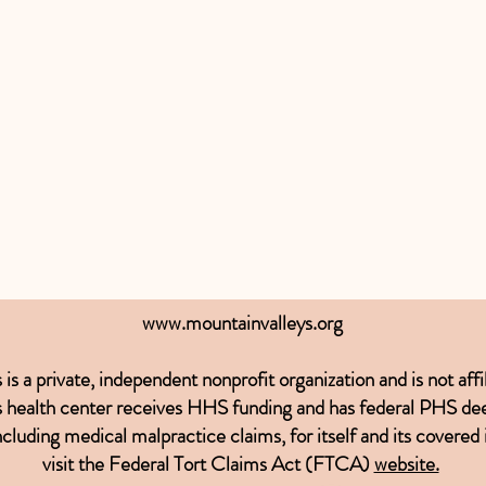
www.mountainvalleys.org
 a private, independent nonprofit organization and is not affil
This health center receives HHS funding and has federal PHS de
ncluding medical malpractice claims, for itself and its covered
visit the
Federal Tort Claims Act (FTCA)
website.