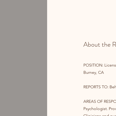
About the R
POSITION: Licensed
Burney, CA
REPORTS TO: Beha
AREAS OF RESPONS
Psychologist. Pro
Clinicians and ou