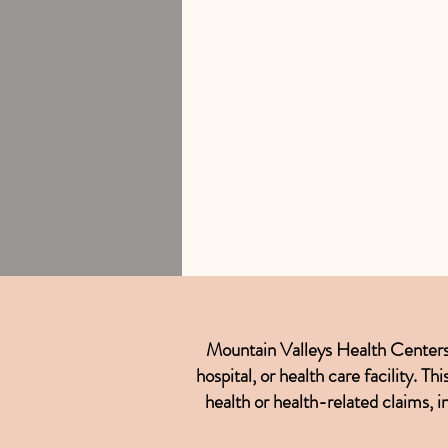
Mountain Valleys Health Centers is
hospital, or health care facility. 
health or health-related claims, i