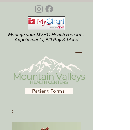
Manage your MVHC Health Records,
Appointments, Bill Pay & More!
Patient Forms