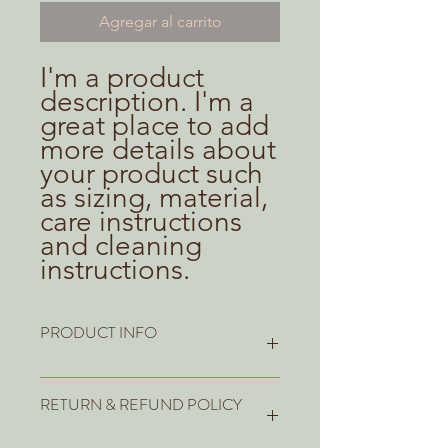
Agregar al carrito
I'm a product 
description. I'm a 
great place to add 
more details about 
your product such 
as sizing, material, 
care instructions 
and cleaning 
instructions.
PRODUCT INFO
I'm a product detail. I'm a great place
RETURN & REFUND POLICY
to add more information about your
product such as sizing, material, care