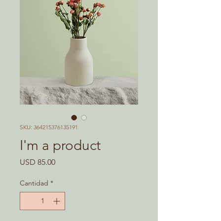
SKU: 364215376135191
I'm a product
Precio
USD 85.00
Cantidad
*