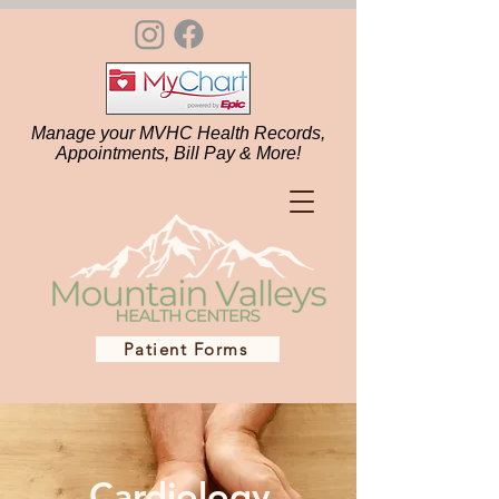
Manage your MVHC Health Records,
Appointments, Bill Pay & More!
Patient Forms
Cardiology