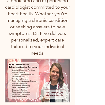
a dedicated and experienced
cardiologist committed to your
heart health. Whether you’re
managing a chronic condition
or seeking answers to new
symptoms, Dr. Frye delivers
personalized, expert care
tailored to your individual
needs.