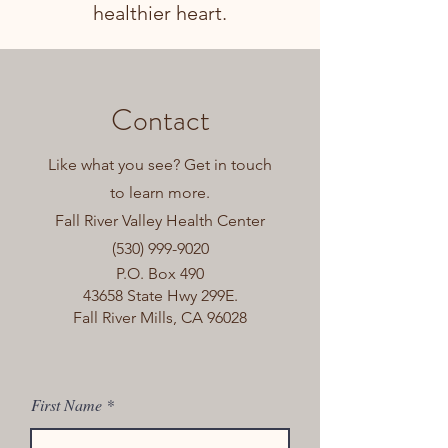
healthier heart.
Contact
Like what you see? Get in touch
to learn more.
Fall River Valley Health Center
(530) 999-9020
P.O. Box 490
43658 State Hwy 299E.
Fall River Mills, CA 96028
First Name