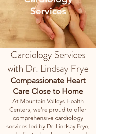
Services
Cardiology Services
with Dr. Lindsay Frye
Compassionate Heart
Care Close to Home
At Mountain Valleys Health
Centers, we’re proud to offer
comprehensive cardiology
services led by Dr. Lindsay Frye,