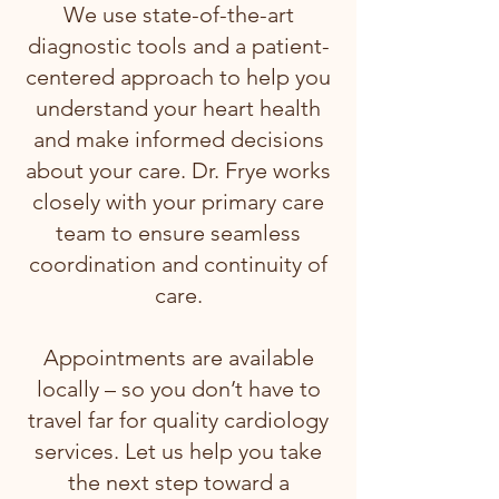
We use state-of-the-art
diagnostic tools and a patient-
centered approach to help you
understand your heart health
and make informed decisions
about your care. Dr. Frye works
closely with your primary care
team to ensure seamless
coordination and continuity of
care.
Appointments are available
locally – so you don’t have to
travel far for quality cardiology
services. Let us help you take
the next step toward a