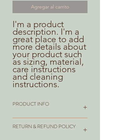
Agregar al carrito
I'm a product 
description. I'm a 
great place to add 
more details about 
your product such 
as sizing, material, 
care instructions 
and cleaning 
instructions.
PRODUCT INFO
I'm a product detail. I'm a great place
RETURN & REFUND POLICY
to add more information about your
product such as sizing, material, care