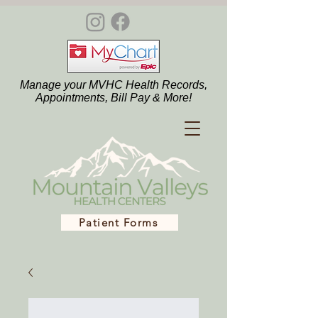
Manage your MVHC Health Records,
Appointments, Bill Pay & More!
Patient Forms